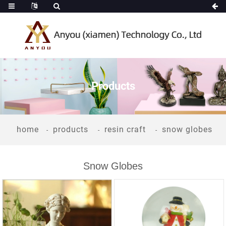
Products
home
products
resin craft
snow globes
Snow Globes