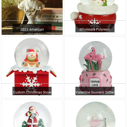
2023 American
Wholesale Polyresin
Countryside Vintage
Santa Snowman Water
Decorative Or...
Ball Ch...
Custom Christmas Snow
Valentine Souvenir Glitter
Globe Resin Glass Ball
Water Ball Resin Fla...
Wi...