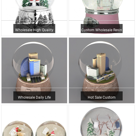
Wholesale High Quality
Custom Wholesale Resin
Decorative Custom Made
Australia Ballerina
U...
Hand...
Wholesale Daily Life
Hot Sale Custom
Home Decor & Gift Cust...
Building Home
Decoration Resin ...