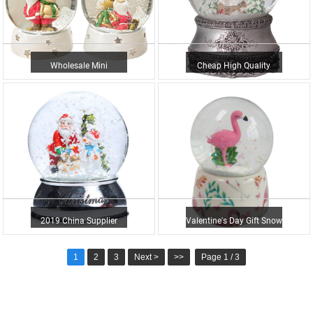
Wholesale Mini
Cheap High Quality
Christmas Resin Elk
Unique Custom Made
Snowman Wate...
Resin Ch...
2019 China Supplier
Valentine's Day Gift Snow
Christmas Snowflake
Globe Water Globe...
1
2
3
Next >
>>
Page 1 / 3
Santa C...